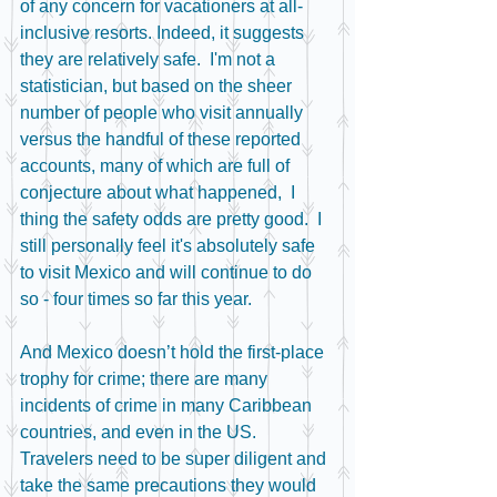
of any concern for vacationers at all-
inclusive resorts. Indeed, it suggests 
they are relatively safe.  I'm not a 
statistician, but based on the sheer 
number of people who visit annually 
versus the handful of these reported 
accounts, many of which are full of 
conjecture about what happened,  I 
thing the safety odds are pretty good.  I 
still personally feel it's absolutely safe 
to visit Mexico and will continue to do 
so - four times so far this year.
And Mexico doesn’t hold the first-place 
trophy for crime; there are many 
incidents of crime in many Caribbean 
countries, and even in the US.  
Travelers need to be super diligent and 
take the same precautions they would 