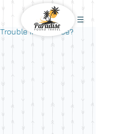
Trouble in Paradise?