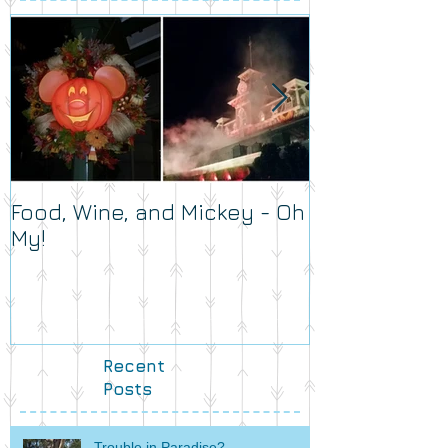
Food, Wine, and Mickey - Oh
What's Your 
My!
Recent
Posts
Trouble in Paradise?