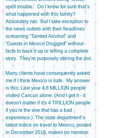
spell trouble.   Do I know for sure that’s 
what happened with this family? 
Absolutely not.  But I take exception to 
the news outlets with their headlines 
screaming “Tainted Alcohol” and 
“Guests in Mexico Drugged” without 
facts to back it up or telling a complete 
story.  They're purposely stirring the pot.
Many clients have consequently asked 
me if I think Mexico is safe.  My answer 
is this: Last year 4.8 MILLION people 
visited Cancun alone. (And I get it - it 
doesn't matter if it's 4 TRILLION people 
if you're the one that has a bad 
experience.)  The state department’s 
latest notice on travel to Mexico, posted 
in December 2016, makes no mention 