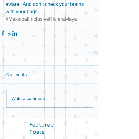
aware.  And don’t check your brains 
with your bags. 
#MexicoallinclusiveRivieraMaya
Comments
Write a comment...
Featured
Posts