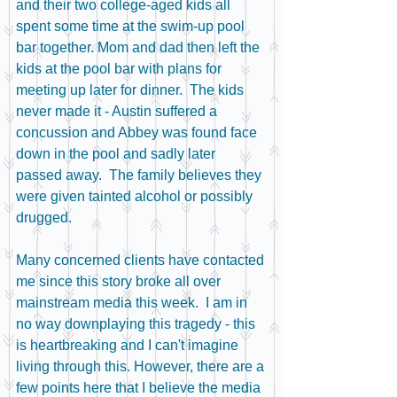
and their two college-aged kids all 
spent some time at the swim-up pool 
bar together. Mom and dad then left the 
kids at the pool bar with plans for 
meeting up later for dinner.  The kids 
never made it - Austin suffered a 
concussion and Abbey was found face 
down in the pool and sadly later 
passed away.  The family believes they 
were given tainted alcohol or possibly 
drugged.
Many concerned clients have contacted 
me since this story broke all over 
mainstream media this week.  I am in 
no way downplaying this tragedy - this 
is heartbreaking and I can't imagine 
living through this. However, there are a 
few points here that I believe the media 