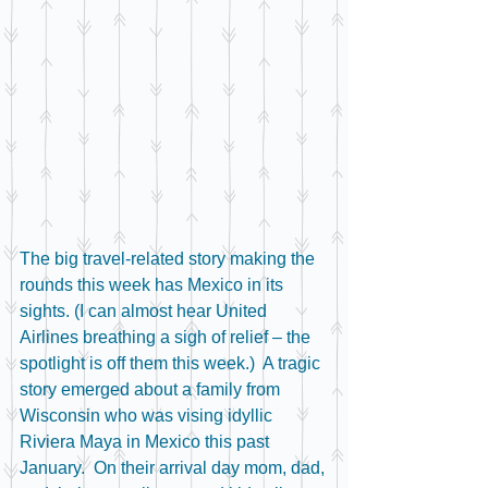
The big travel-related story making the 
rounds this week has Mexico in its 
sights. (I can almost hear United 
Airlines breathing a sigh of relief – the 
spotlight is off them this week.)  A tragic 
story emerged about a family from 
Wisconsin who was vising idyllic 
Riviera Maya in Mexico this past 
January.  On their arrival day mom, dad, 