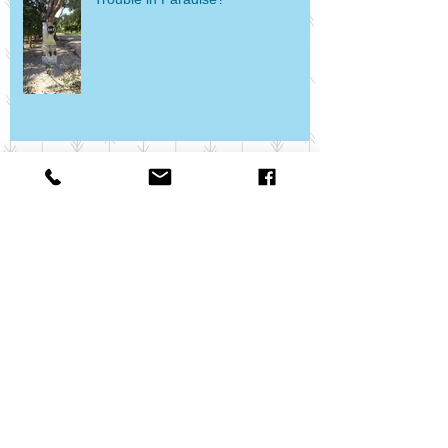
Food, Wine, and Mickey - Oh My!
What's Your Dash?
Escape to Epcot