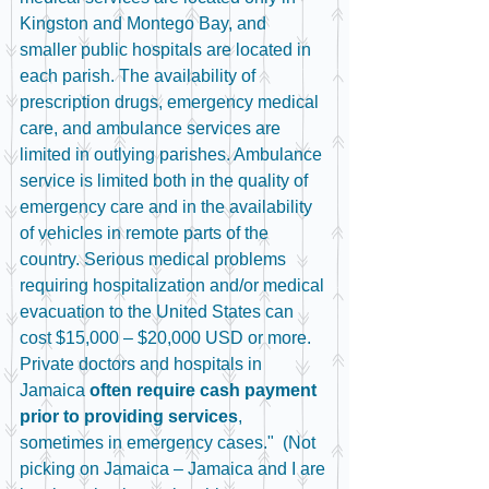
Kingston and Montego Bay, and 
smaller public hospitals are located in 
each parish. The availability of 
prescription drugs, emergency medical 
care, and ambulance services are 
limited in outlying parishes. Ambulance 
service is limited both in the quality of 
emergency care and in the availability 
of vehicles in remote parts of the 
country. Serious medical problems 
requiring hospitalization and/or medical 
evacuation to the United States can 
cost $15,000 – $20,000 USD or more. 
Private doctors and hospitals in 
Jamaica 
often require cash payment 
prior to providing services
, 
sometimes in emergency cases."  (Not 
picking on Jamaica – Jamaica and I are 