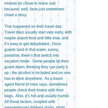
missed (or chose to leave out) 
because, well, facts just sometimes 
cloud a story.
This happened on their travel day.  
Travel days usually start very early, with 
maybe airport food and little else, and 
it’s easy to get dehydrated.  Once 
guests land in that warm, sunny 
paradise, there’s that switch into 
vacation mode.  Some people let their 
guard down, thinking they can party it 
up - the alcohol is included and no one 
has to drive anywhere.  As a travel 
agent friend of mine says, sometimes 
people check their brains with their 
bags.  Also, it’s hot and usually humid.  
All these factors, coupled with 
inexperienced drinkers doing  shots, 