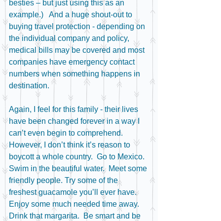
besties – but just using this as an 
example.)   And a huge shout-out to 
buying travel protection - depending on 
the individual company and policy, 
medical bills may be covered and most 
companies have emergency contact 
numbers when something happens in 
destination.  
Again, I feel for this family - their lives 
have been changed forever in a way I 
can’t even begin to comprehend.  
However, I don’t think it’s reason to 
boycott a whole country.  Go to Mexico.  
Swim in the beautiful water.  Meet some 
friendly people. Try some of the 
freshest guacamole you’ll ever have.  
Enjoy some much needed time away. 
Drink that margarita.  Be smart and be 