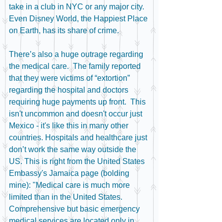
take in a club in NYC or any major city.  
Even Disney World, the Happiest Place 
on Earth, has its share of crime. 
There’s also a huge outrage regarding 
the medical care.  The family reported 
that they were victims of “extortion” 
regarding the hospital and doctors 
requiring huge payments up front.  This 
isn't uncommon and doesn't occur just 
Mexico - it's like this in many other 
countries. Hospitals and healthcare just 
don’t work the same way outside the 
US. This is right from the United States 
Embassy's Jamaica page (bolding 
mine): "Medical care is much more 
limited than in the United States. 
Comprehensive but basic emergency 
medical services are located only in 