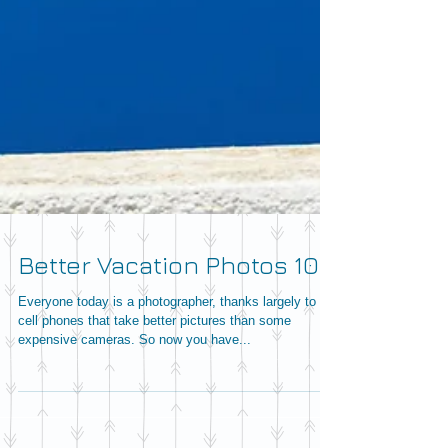
Better Vacation Photos 101
Everyone today is a photographer, thanks largely to
cell phones that take better pictures than some
expensive cameras. So now you have...