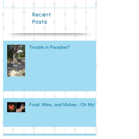
Recent
Posts
Trouble in Paradise?
Food, Wine, and Mickey - Oh My!