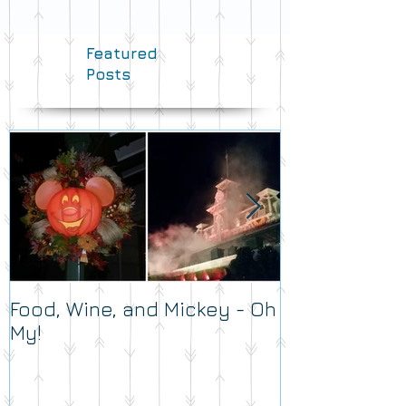
Featured
Posts
Food, Wine, and Mickey - Oh
What's Your 
My!