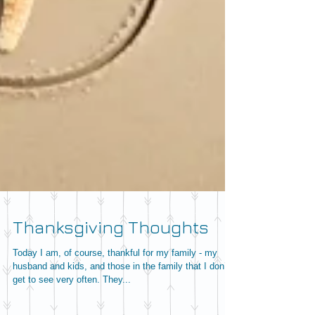
Thanksgiving Thoughts
Today I am, of course, thankful for my family - my
husband and kids, and those in the family that I don’t
get to see very often. They...