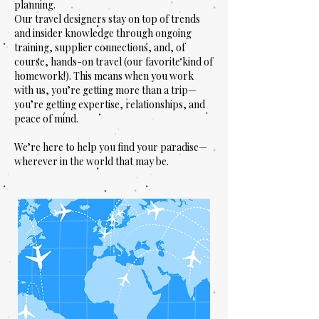
planning.
Our travel designers stay on top of trends
and insider knowledge through ongoing
training, supplier connections, and, of
course, hands-on travel (our favorite kind of
homework!). This means when you work
with us, you’re getting more than a trip—
you’re getting expertise, relationships, and
peace of mind.
We’re here to help you find your paradise—
wherever in the world that may be.