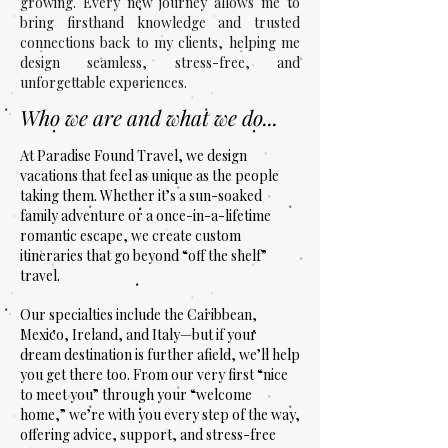
growing. Every new journey allows me to
bring firsthand knowledge and trusted
connections back to my clients, helping me
design seamless, stress-free, and
unforgettable experiences.
Who we are and what we do...
At Paradise Found Travel, we design
vacations that feel as unique as the people
taking them. Whether it’s a sun-soaked
family adventure or a once-in-a-lifetime
romantic escape, we create custom
itineraries that go beyond “off the shelf”
travel.
Our specialties include the Caribbean,
Mexico, Ireland, and Italy—but if your
dream destination is further afield, we’ll help
you get there too. From our very first “nice
to meet you” through your “welcome
home,” we’re with you every step of the way,
offering advice, support, and stress-free