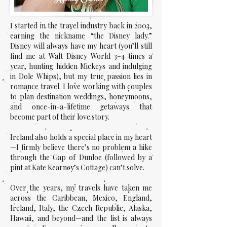
I started in the travel industry back in 2003,
earning the nickname “the Disney lady.”
Disney will always have my heart (you’ll still
find me at Walt Disney World 3–4 times a
year, hunting hidden Mickeys and indulging
in Dole Whips), but my true passion lies in
romance travel. I love working with couples
to plan destination weddings, honeymoons,
and once-in-a-lifetime getaways that
become part of their love story.
Ireland also holds a special place in my heart
—I firmly believe there’s no problem a hike
through the Gap of Dunloe (followed by a
pint at Kate Kearney’s Cottage) can’t solve.
Over the years, my travels have taken me
across the Caribbean, Mexico, England,
Ireland, Italy, the Czech Republic, Alaska,
Hawaii, and beyond—and the list is always