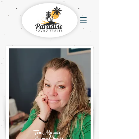
Toni Mauger
Agency Owner