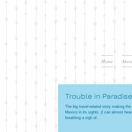
Home
Abou
Trouble in Paradis
The big travel-related story making th
Mexico in its sights. (I can almost hear
breathing a sigh of...