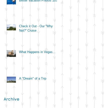
Better Vacation Photos 101
Check it Out - Our “Why
Not?” Cruise
What Happens in Vegas...
A "Dream" of a Trip
Archive