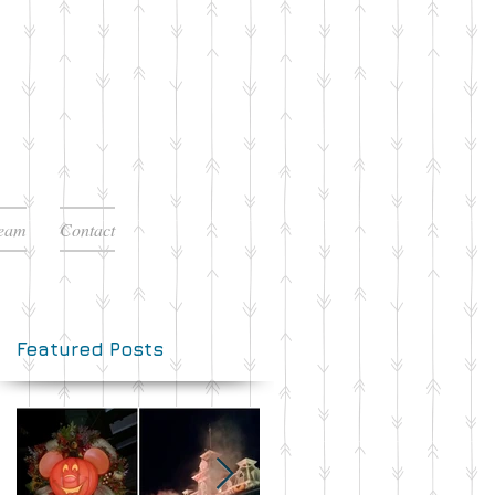
Team
Contact
Featured Posts