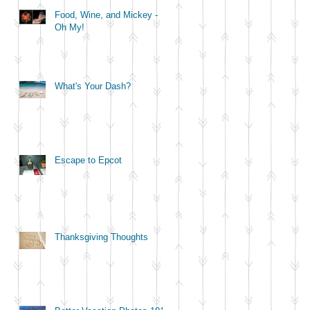
Food, Wine, and Mickey -
Oh My!
What's Your Dash?
Escape to Epcot
Thanksgiving Thoughts