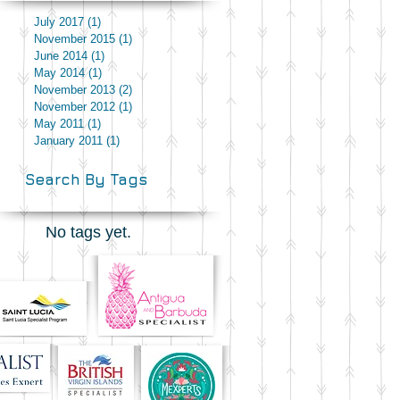
July 2017
(1)
1 post
November 2015
(1)
1 post
June 2014
(1)
1 post
May 2014
(1)
1 post
November 2013
(2)
2 posts
November 2012
(1)
1 post
May 2011
(1)
1 post
January 2011
(1)
1 post
Search By Tags
No tags yet.