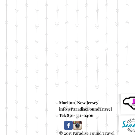
Marlton, New Jersey
info@ParadiseFoundTravel
Tel: 856-552-0406
© 2015 Paradise Found Travel