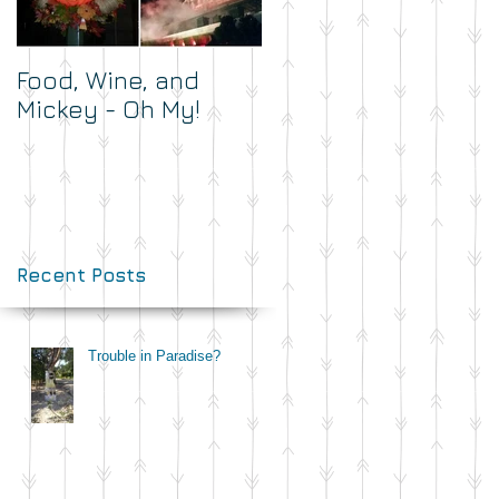
Food, Wine, and
What's Your Dash?
Mickey - Oh My!
Recent Posts
Trouble in Paradise?