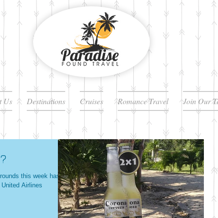
t Us
Destinations
Cruises
Romance Travel
Join Our 
e?
e rounds this week has
 United Airlines