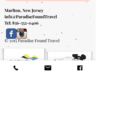
Marlton, New Jersey
info@ParadiseFoundTravel
Tel:
856-552-0406
© 2015 Paradise Found Travel