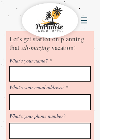
Let's get started on planning
that
ah-mazing
v
acation!
What’s your name?
What’s your email address?
What’s your phone number?