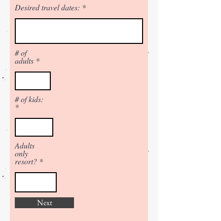
Desired travel dates:
# of
adults
# of kids:
Adults
only
resort?
Next