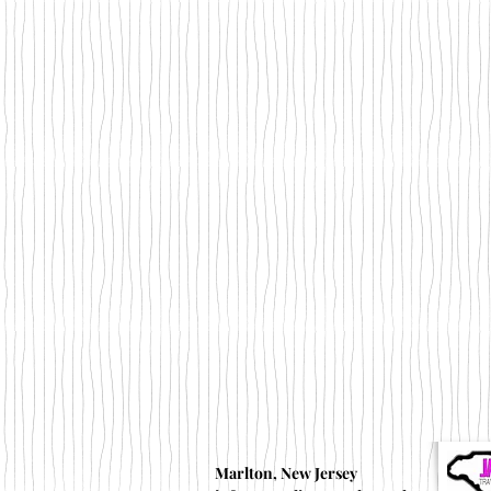
Marlton, New Jersey