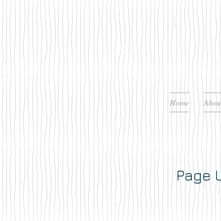
Home
Abou
Page U