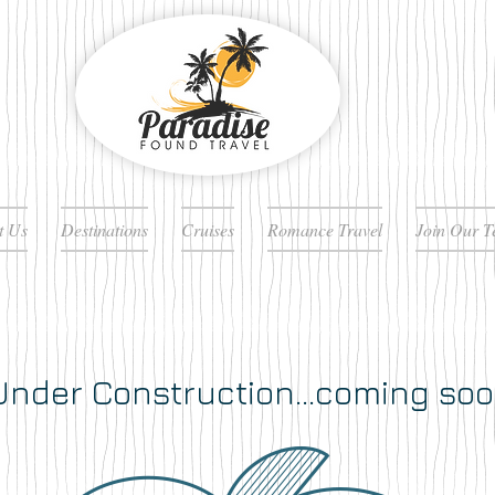
t Us
Destinations
Cruises
Romance Travel
Join Our 
nder Construction...coming soo