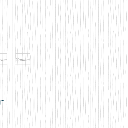
Team
Contact
n!